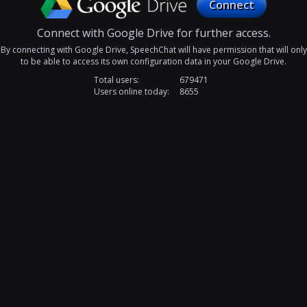
Connect
Connect with Google Drive for further access.
By connecting with Google Drive, SpeechChat will have permission that will only
to be able to access its own configuration data in your Google Drive.
Total users:
679471
Users online today:
8655