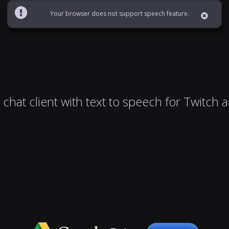
Your browser does not support speech feature.
chat client with text to speech for Twitch