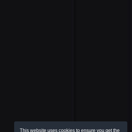
This website uses cookies to ensure you get the