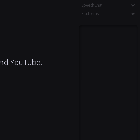
SpeechChat
Platforms
 and YouTube.