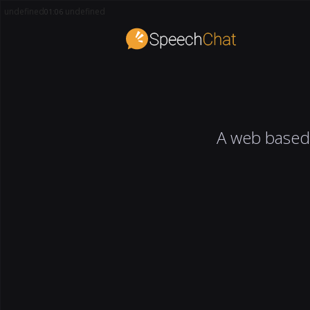
undefined
undefined
01:06
A web based 